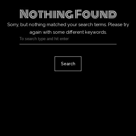
Nothing Found
Sorry, but nothing matched your search terms.
Please try
again with some different keywords.
Search